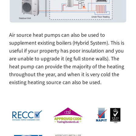
Air source heat pumps can also be used to
supplement existing boilers (Hybrid System). This is
useful if your property has poor insulation and you
are unable to upgrade it (eg full stone walls). The
heat pump can provide the majority of the heating
throughout the year, and when it is very cold the
existing heating source can also be used.