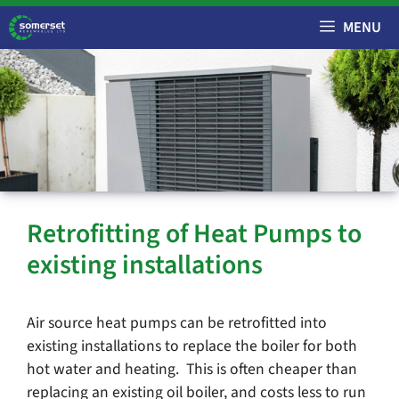
Skip
MENU
to
content
Retrofitting of Heat Pumps to
existing installations
Air source heat pumps can be retrofitted into
existing installations to replace the boiler for both
hot water and heating. This is often cheaper than
replacing an existing oil boiler, and costs less to run