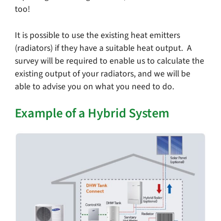
too!
It is possible to use the existing heat emitters
(radiators) if they have a suitable heat output. A
survey will be required to enable us to calculate the
existing output of your radiators, and we will be
able to advise you on what you need to do.
Example of a Hybrid System